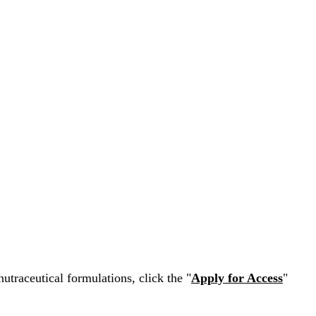
nutraceutical formulations, click the "
Apply for Access
"