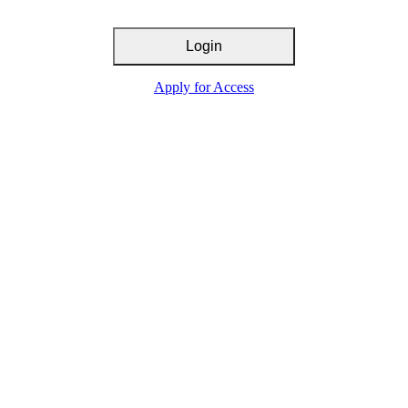
Login
Apply for Access