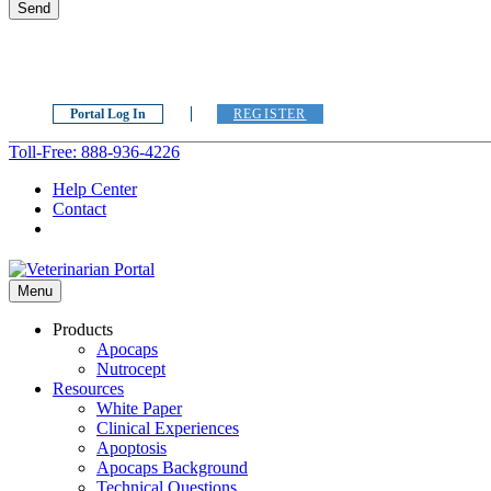
Portal Log In
REGISTER
Toll-Free: 888-936-4226
Help Center
Contact
Menu
Products
Apocaps
Nutrocept
Resources
White Paper
Clinical Experiences
Apoptosis
Apocaps Background
Technical Questions