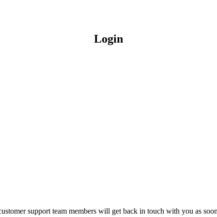
Login
customer support team members will get back in touch with you as soon