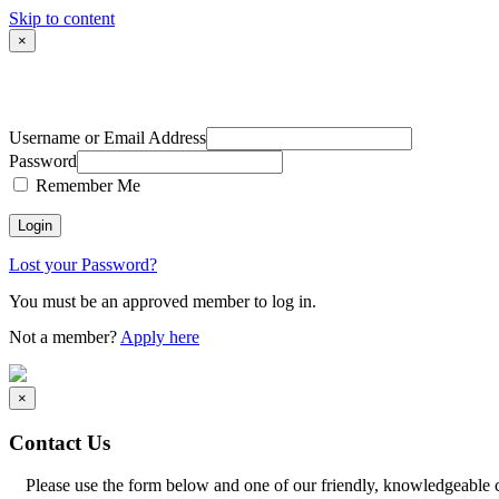
Skip to content
×
Username or Email Address
Password
Remember Me
Lost your Password?
You must be an approved member to log in.
Not a member?
Apply here
×
Contact Us
Please use the form below and one of our friendly, knowledgeable 