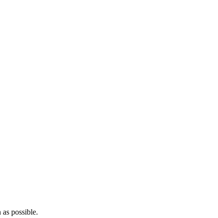
 as possible.