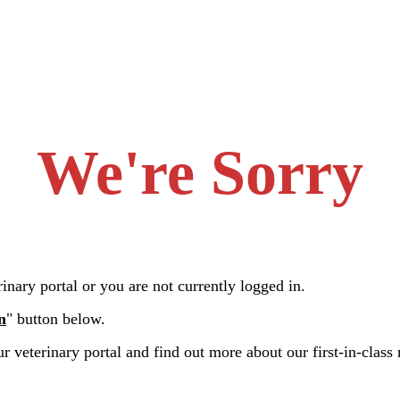
We're Sorry
nary portal or you are not currently logged in.
n
" button below.
r veterinary portal and find out more about our first-in-class 