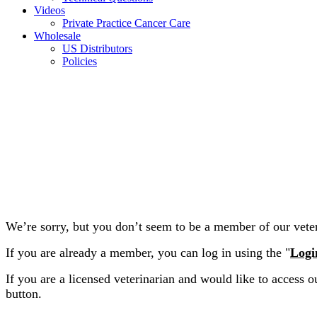
Videos
Private Practice Cancer Care
Wholesale
US Distributors
Policies
We’re sorry, but you don’t seem to be a member of our veteri
If you are already a member, you can log in using the "
Logi
If you are a licensed veterinarian and would like to access ou
button.