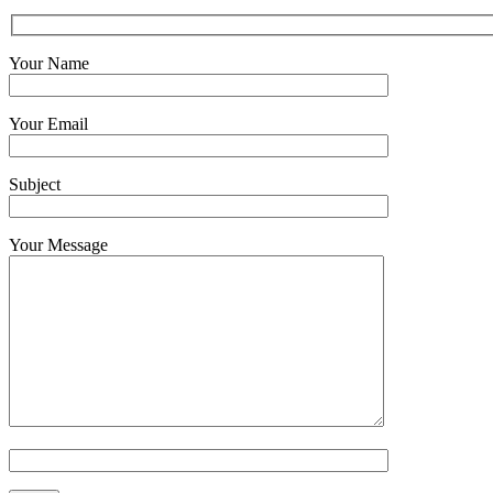
Your Name
Your Email
Subject
Your Message