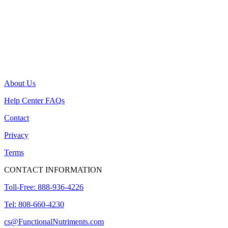
About Us
Help Center FAQs
Contact
Privacy
Terms
CONTACT INFORMATION
Toll-Free: 888-936-4226
Tel: 808-660-4230
cs@FunctionalNutriments.com