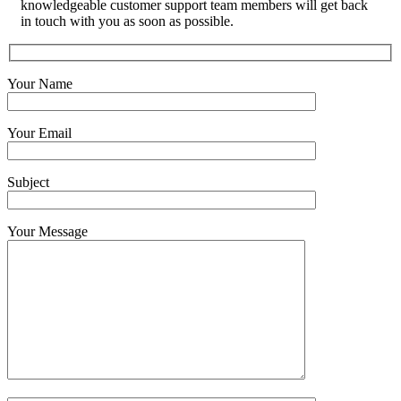
knowledgeable customer support team members will get back
in touch with you as soon as possible.
Your Name
Your Email
Subject
Your Message