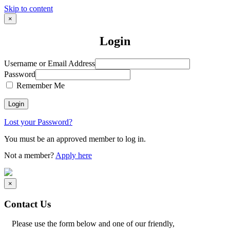
Skip to content
×
Login
Username or Email Address
Password
Remember Me
Lost your Password?
You must be an approved member to log in.
Not a member?
Apply here
×
Contact Us
Please use the form below and one of our friendly,