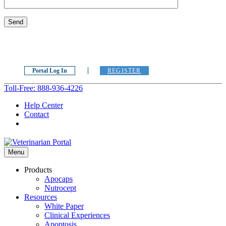
Portal Log In
REGISTER
Toll-Free: 888-936-4226
Help Center
Contact
Menu
Products
Apocaps
Nutrocept
Resources
White Paper
Clinical Experiences
Apoptosis