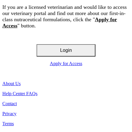
If you are a licensed veterinarian and would like to access
our veterinary portal and find out more about our first-in-
class nutraceutical formulations, click the "
Apply for
Access
" button.
Login
Apply for Access
About Us
Help Center FAQs
Contact
Privacy
Terms