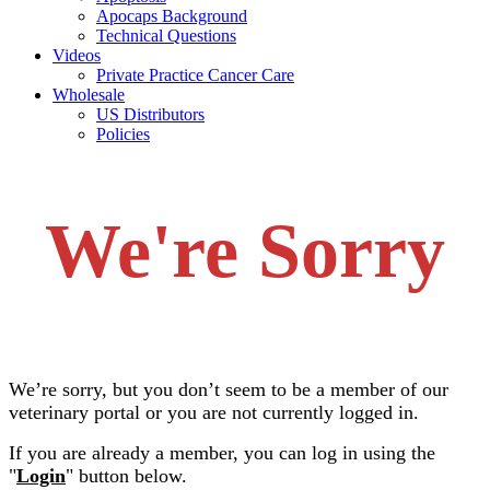
Apocaps Background
Technical Questions
Videos
Private Practice Cancer Care
Wholesale
US Distributors
Policies
We're Sorry
We’re sorry, but you don’t seem to be a member of our
veterinary portal or you are not currently logged in.
If you are already a member, you can log in using the
"
Login
" button below.